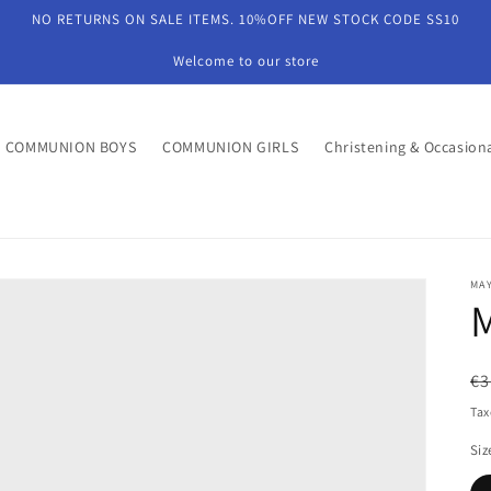
NO RETURNS ON SALE ITEMS. 10%OFF NEW STOCK CODE SS10
Welcome to our store
COMMUNION BOYS
COMMUNION GIRLS
Christening & Occasion
MA
R
€3
pr
Tax
Siz