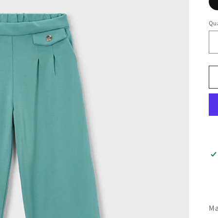
Qua
Ma