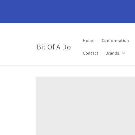
Skip to
content
Home
Conformation
Bit Of A Do
Contact
Brands
Skip to
product
information