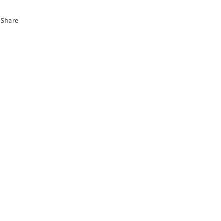
Share