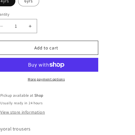
4yrs
6yrs
ntity
Decrease
Increase
quantity
quantity
for
for
Mayoral
Mayoral
Add to cart
More payment options
Pickup available at
Shop
Usually ready in 24 hours
View store information
yoral trousers