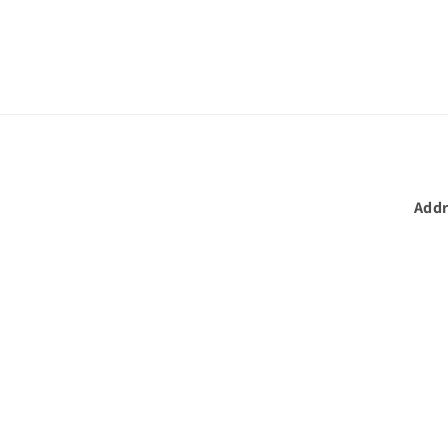
in
modal
Addr