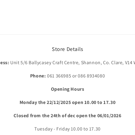
Store Details
ess:
Unit 5/6 Ballycasey Craft Centre, Shannon, Co. Clare, V14
Phone:
061 366985 or 086 8934080
Opening Hours
Monday the 22/12/2025 open 10.00 to 17.30
Closed from the 24th of dec open the 06/01/2026
Tuesday - Friday 10.00 to 17.30