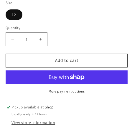
Size
12
Quantity
Decrease
Increase
quantity
quantity
for
for
COMMUNION
COMMUNION
Add to cart
SHOES
SHOES
More payment options
Pickup available at
Shop
Usually ready in 24 hours
View store information