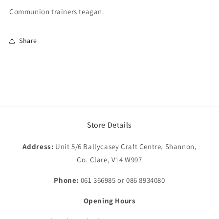
Communion trainers teagan.
Share
Store Details
Address:
Unit 5/6 Ballycasey Craft Centre, Shannon,
Co. Clare, V14 W997
Phone:
061 366985 or 086 8934080
Opening Hours