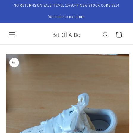
Skip to
NO RETURNS ON SALE ITEMS. 10%OFF NEW STOCK CODE SS10
content
Welcome to our store
Bit Of A Do
Cart
Skip to
product
information