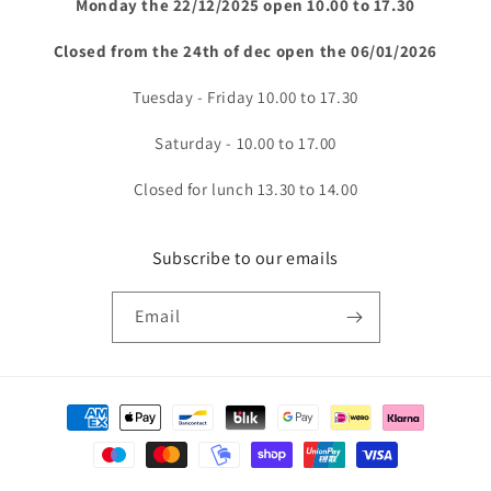
Monday the 22/12/2025 open 10.00 to 17.30
Closed from the 24th of dec open the 06/01/2026
Tuesday - Friday 10.00 to 17.30
Saturday - 10.00 to 17.00
Closed for lunch 13.30 to 14.00
Subscribe to our emails
Email
Payment
methods